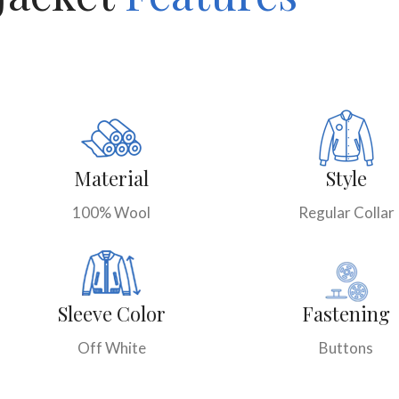
Material
Style
100% Wool
Regular Collar
Sleeve Color
Fastening
Off White
Buttons