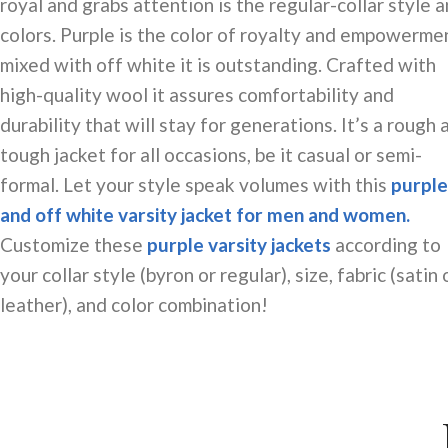
royal and grabs attention is the
regular-collar
style a
colors. Purple is the color of royalty and empowerme
mixed with off
white
it is outstanding. Crafted with
high-quality wool it assures comfortability and
durability that will stay for generations. It’s a rough 
tough jacket for all occasions, be it casual or semi-
formal. Let your style speak volumes with this
purple
and off white varsity jacket for men and women.
Customize these
purple varsity jackets
according to
your collar style (byron or regular), size, fabric (satin 
leather), and color combination!