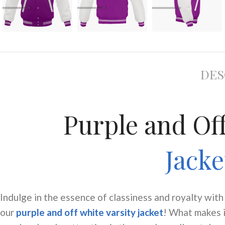
DES
Purple and Of
Jack
Indulge in the essence of classiness and royalty with
our
purple and off white varsity jacket
! What makes 