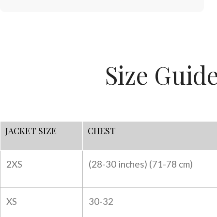
Size Guid
JACKET SIZE
CHEST
2XS
(28-30 inches) (
71-78 cm)
XS
30-32