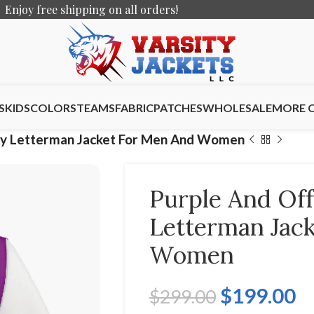
Enjoy free shipping on all orders!
S
KIDS
COLORS
TEAMS
FABRIC
PATCHES
WHOLESALE
MORE 
ity Letterman Jacket For Men And Women
Purple And Off
Letterman Jac
Women
$
199.00
$
299.00