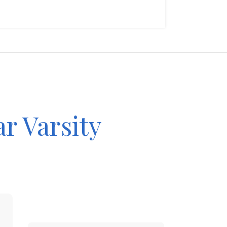
ar Varsity