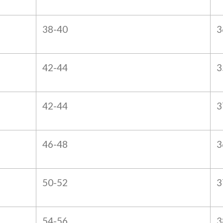
38-40
3
42-44
3
42-44
3
46-48
3
50-52
3
54-56
3