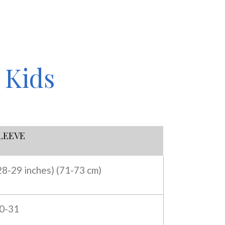
 Kids
LEEVE
28-29 inches) (
71-73 cm)
0-31