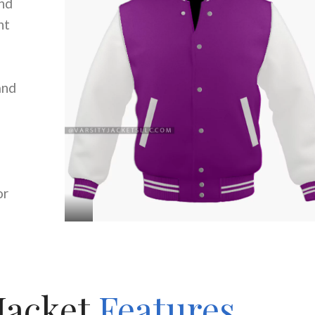
nd
nt
and
or
Jacket
Features