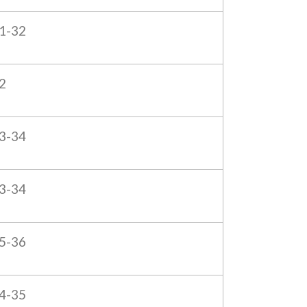
1-32
2
3-34
3-34
5-36
4-35