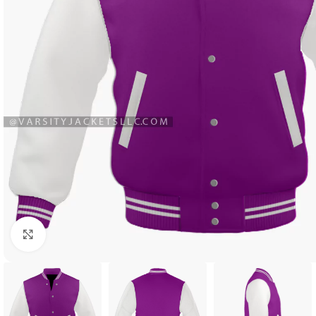
Click to enlarge