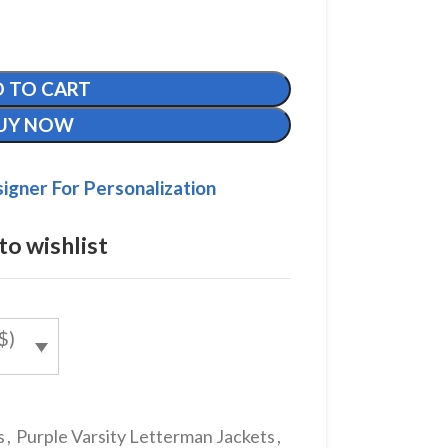
 TO CART
UY NOW
igner For Personalization
to wishlist
$)
s
,
Purple Varsity Letterman Jackets
,