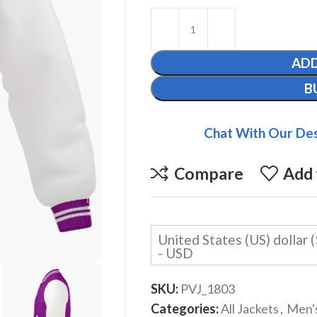
ADD
B
Chat With Our Des
Compare
Add 
United States (US) dollar (
- USD
SKU:
PVJ_1803
Categories:
All Jackets
,
Men'