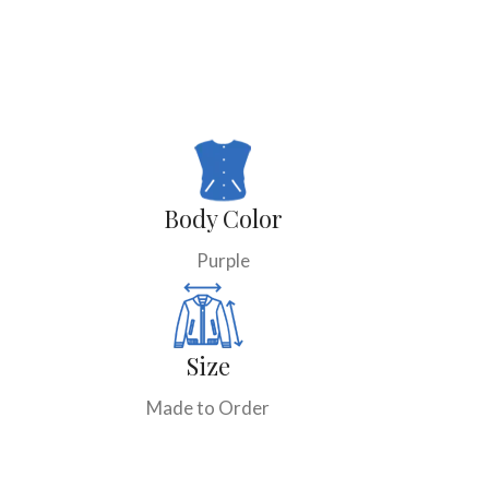
Body Color
Purple
Size
Made to Order