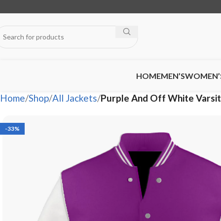
HOME
MEN’S
WOMEN’
Home
Shop
All Jackets
Purple And Off White Vars
-33%