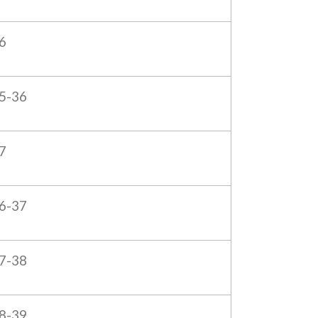
6
5-36
7
6-37
7-38
8-39