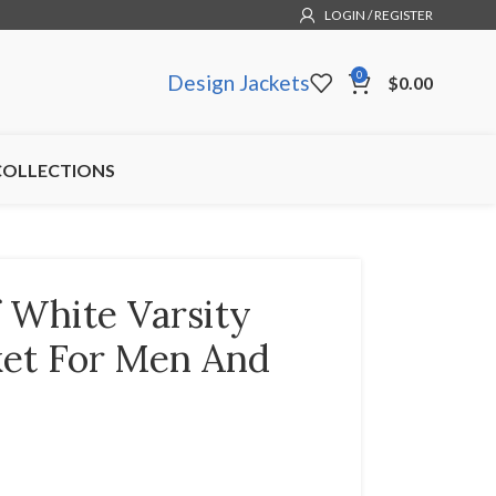
LOGIN / REGISTER
0
Design Jackets
$
0.00
COLLECTIONS
 White Varsity
ket For Men And