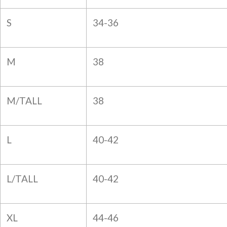
S
34-36
M
38
M/TALL
38
L
40-42
L/TALL
40-42
XL
44-46