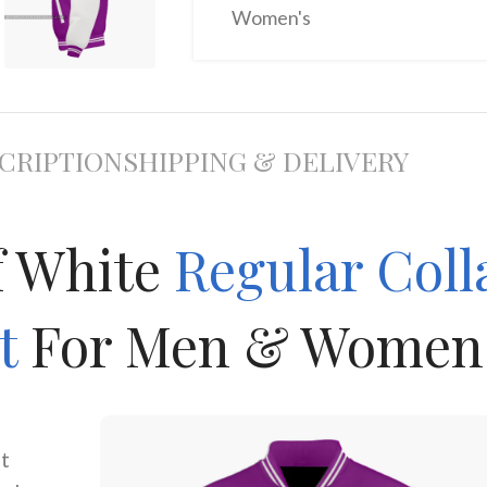
Women's
CRIPTION
SHIPPING & DELIVERY
f White
Regular Coll
et
For Men & Women
it