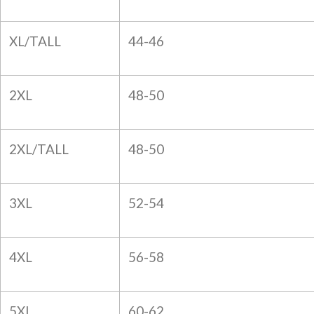
XL/TALL
44-46
2XL
48-50
2XL/TALL
48-50
3XL
52-54
4XL
56-58
5XL
60-62