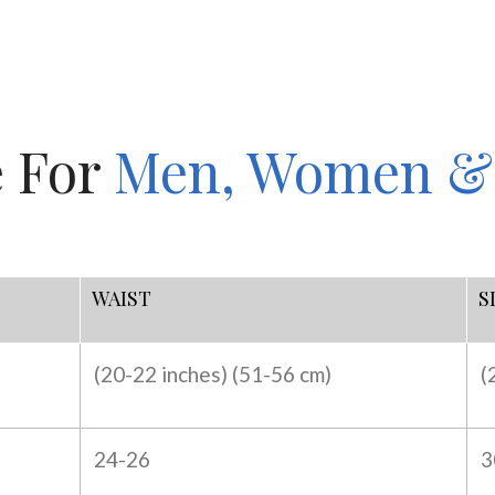
e For
Men, Women &
WAIST
S
(20-22 inches) (
51-56 cm)
(
24-26
3