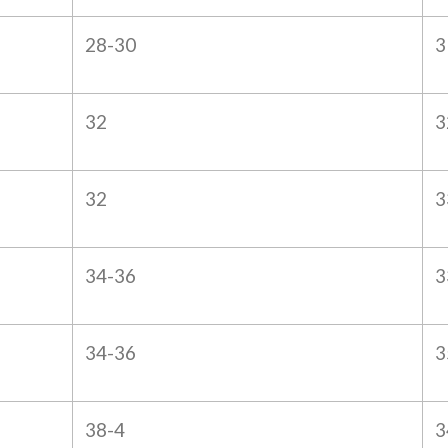
28-30
3
32
3
32
3
34-36
3
34-36
3
38-4
3