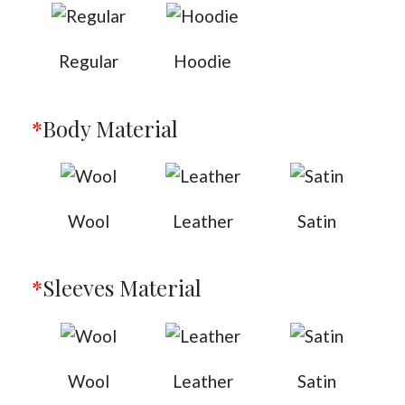
Regular
Hoodie
*
Body Material
Wool
Leather
Satin
*
Sleeves Material
Wool
Leather
Satin