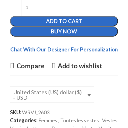
ADD TO CART
BUY NOW
Chat With Our Designer For Personalization
Compare
Add to wishlist
United States (US) dollar ($)
- USD
SKU:
WRVJ_2603
Categories:
Femmes
,
Toutes les vestes
,
Vestes