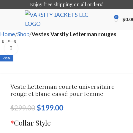
Enjoy free shipping on all orders!
0
$
0.0
Home
Shop
Vestes Varsity Letterman rouges
Click to enlarge
-33%
Veste Letterman courte universitaire
rouge et blanc cassé pour femme
$
199.00
$
299.00
*
Collar Style