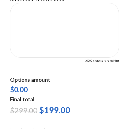
10000
characters remaining
Options amount
$0.00
Final total
$
199.00
$
299.00