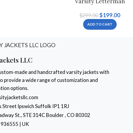
Varsity Letterman
Jacket noir et rouge
$
199.00
$
299.00
pour hommes et
femmes
ADD TO CART
Jackets LLC
ustom-made and handcrafted varsity jackets with
 to provide a wide range of customization and
tion options.
ityjacketsllc.com
s Street Ipswich Suffolk IP1 1RJ
dway St., STE 314C Boulder , CO 80302
 936555 | UK