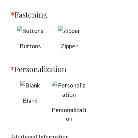
*
Fastening
Buttons
Zipper
*
Personalization
Blank
Personalizati
on
Additional Information