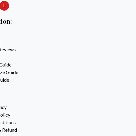
ion:
s
Reviews
Guide
ze Guide
Guide
licy
olicy
ditions
& Refund