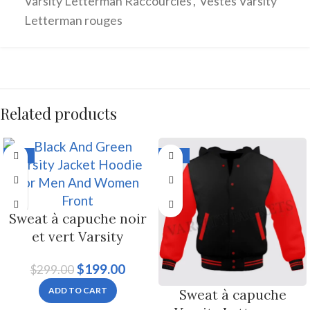
Varsity Letterman Raccourcies
,
Vestes Varsity
Letterman rouges
Related products
-33%
-33%
Sweat à capuche noir
et vert Varsity
Letterman Jacket pour
$
199.00
$
299.00
hommes et femmes
ADD TO CART
Sweat à capuche