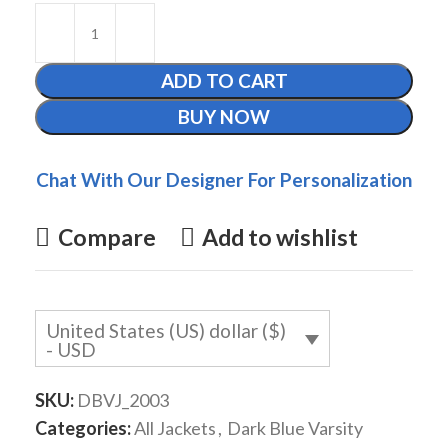
ADD TO CART
BUY NOW
Chat With Our Designer For Personalization
Compare
Add to wishlist
United States (US) dollar ($)
- USD
SKU:
DBVJ_2003
Categories:
All Jackets
,
Dark Blue Varsity