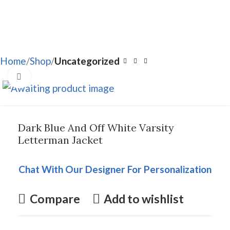
Home
Shop
Uncategorized
Click to enlarge
Dark Blue And Off White Varsity
Letterman Jacket
Chat With Our Designer For Personalization
Compare
Add to wishlist