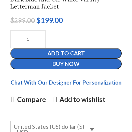
Letterman Jacket
$
199.00
$
299.00
ADD TO CART
BUY NOW
Chat With Our Designer For Personalization
Compare
Add to wishlist
United States (US) dollar ($)