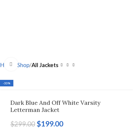
Click to enlarge
Home
Shop
All Jackets
-33%
Dark Blue And Off White Varsity
Letterman Jacket
$
199.00
$
299.00