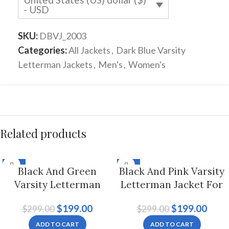
- USD
SKU:
DBVJ_2003
Categories:
All Jackets
,
Dark Blue Varsity
Letterman Jackets
,
Men's
,
Women's
Related products
-33%
-33%
Black And Green
Black And Pink Varsity
Varsity Letterman
Letterman Jacket For
Jacket Hoodie For Men
Men And Women
$
199.00
$
199.00
$
299.00
$
299.00
And Women
ADD TO CART
ADD TO CART