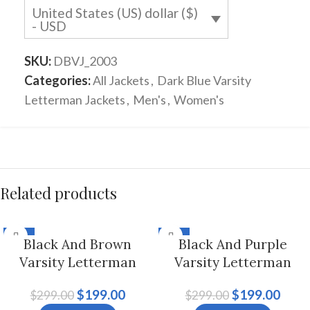
United States (US) dollar ($)
- USD
SKU:
DBVJ_2003
Categories:
All Jackets
,
Dark Blue Varsity
Letterman Jackets
,
Men's
,
Women's
Related products
-33%
-33%
Black And Brown
Black And Purple
Varsity Letterman
Varsity Letterman
Jacket For Men And
Jacket For Men And
$
199.00
$
199.00
$
299.00
$
299.00
Women
Women