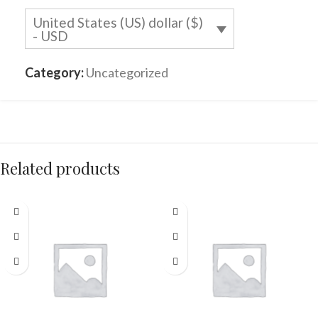
United States (US) dollar ($)
- USD
Category:
Uncategorized
Related products