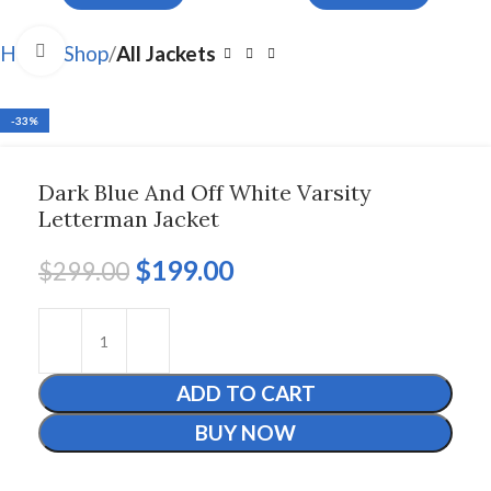
Click to enlarge
Home
Shop
All Jackets
-33%
Dark Blue And Off White Varsity
Letterman Jacket
$
199.00
$
299.00
ADD TO CART
BUY NOW