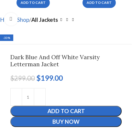
ADD TO CART
ADD TO CART
Click to enlarge
Home
Shop
All Jackets
-33%
Dark Blue And Off White Varsity
Letterman Jacket
$
199.00
$
299.00
ADD TO CART
BUY NOW