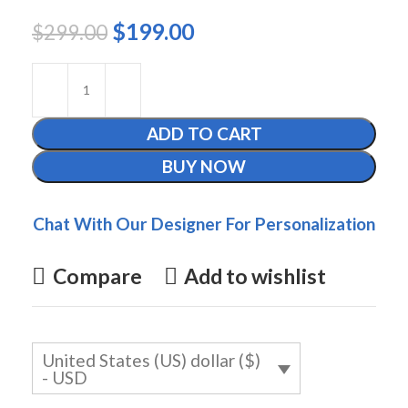
$
199.00
$
299.00
ADD TO CART
BUY NOW
Chat With Our Designer For Personalization
Compare
Add to wishlist
United States (US) dollar ($)
- USD