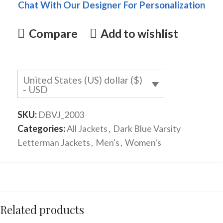
Chat With Our Designer For Personalization
Compare
Add to wishlist
United States (US) dollar ($)
- USD
SKU:
DBVJ_2003
Categories:
All Jackets
,
Dark Blue Varsity
Letterman Jackets
,
Men's
,
Women's
Related products