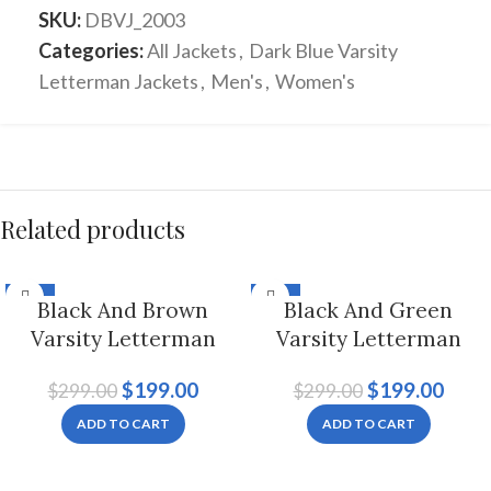
SKU:
DBVJ_2003
Categories:
All Jackets
,
Dark Blue Varsity
Letterman Jackets
,
Men's
,
Women's
Related products
-33%
-33%
Black And Brown
Black And Green
Varsity Letterman
Varsity Letterman
Jacket For Men And
Jacket For Men And
$
199.00
$
199.00
$
299.00
$
299.00
Women
Women
ADD TO CART
ADD TO CART