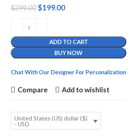
$
199.00
$
299.00
ADD TO CART
BUY NOW
Chat With Our Designer For Personalization
Compare
Add to wishlist
United States (US) dollar ($)
- USD