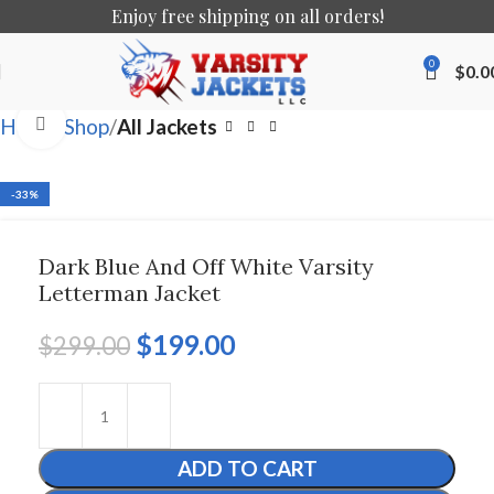
Enjoy free shipping on all orders!
0
$
0.0
Click to enlarge
Home
Shop
All Jackets
-33%
Dark Blue And Off White Varsity
Letterman Jacket
$
199.00
$
299.00
ADD TO CART