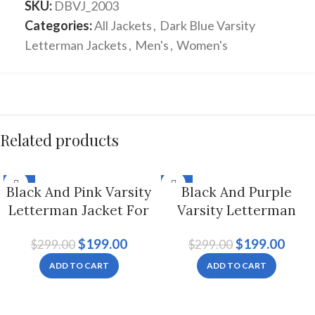
SKU:
DBVJ_2003
Categories:
All Jackets
,
Dark Blue Varsity
Letterman Jackets
,
Men's
,
Women's
Related products
-33%
-33%
Black And Pink Varsity
Black And Purple
Letterman Jacket For
Varsity Letterman
Men And Women
Jacket For Men And
$
199.00
$
199.00
$
299.00
$
299.00
Women
ADD TO CART
ADD TO CART