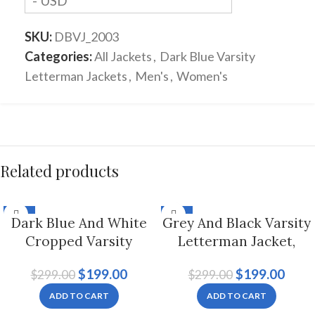
- USD
SKU:
DBVJ_2003
Categories:
All Jackets
,
Dark Blue Varsity
Letterman Jackets
,
Men's
,
Women's
Related products
-33%
-33%
Dark Blue And White
Grey And Black Varsity
Cropped Varsity
Letterman Jacket,
Letterman Jacket For
Byron Collar For Men
$
199.00
$
199.00
$
299.00
$
299.00
Women
And Women
ADD TO CART
ADD TO CART