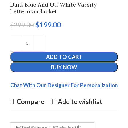
Dark Blue And Off White Varsity
Letterman Jacket
$
199.00
$
299.00
ADD TO CART
BUY NOW
Chat With Our Designer For Personalization
Compare
Add to wishlist
United States (US) dollar ($)