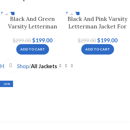
-33%
-33%
Black And Green
Black And Pink Varsity
Varsity Letterman
Letterman Jacket For
Jacket For Men And
Men And Women
$
199.00
$
199.00
$
299.00
$
299.00
Women
ADD TO CART
ADD TO CART
Click to enlarge
Home
Shop
All Jackets
-33%