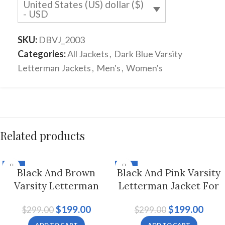
United States (US) dollar ($)
- USD
SKU:
DBVJ_2003
Categories:
All Jackets
,
Dark Blue Varsity
Letterman Jackets
,
Men's
,
Women's
Related products
-33%
-33%
Black And Brown
Black And Pink Varsity
Varsity Letterman
Letterman Jacket For
Jacket For Men And
Men And Women
$
199.00
$
199.00
$
299.00
$
299.00
Women
ADD TO CART
ADD TO CART