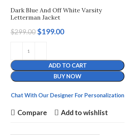
Dark Blue And Off White Varsity
Letterman Jacket
$
199.00
$
299.00
ADD TO CART
BUY NOW
Chat With Our Designer For Personalization
Compare
Add to wishlist