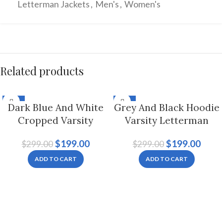
Letterman Jackets
,
Men's
,
Women's
Related products
-33%
-33%
Dark Blue And White
Grey And Black Hoodie
Cropped Varsity
Varsity Letterman
Letterman Jacket For
Jacket For Men And
$
199.00
$
199.00
$
299.00
$
299.00
Women
Women
ADD TO CART
ADD TO CART