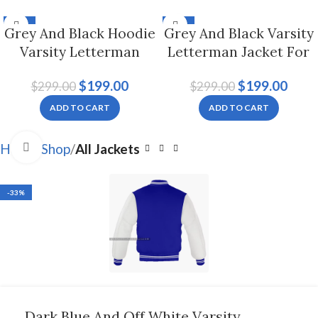
-33%
-33%
Grey And Black Hoodie
Grey And Black Varsity
Varsity Letterman
Letterman Jacket For
Jacket For Men And
Men And Women
$
199.00
$
199.00
$
299.00
$
299.00
Women
ADD TO CART
ADD TO CART
Click to enlarge
Home
Shop
All Jackets
-33%
Dark Blue And Off White Varsity