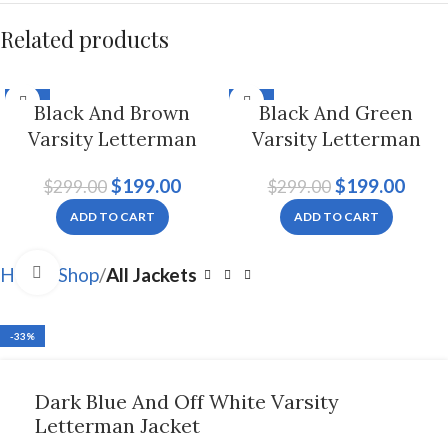
Related products
-33%
-33%
Black And Brown
Black And Green
Varsity Letterman
Varsity Letterman
Jacket For Men And
Jacket, Byron Collar
$
199.00
$
199.00
$
299.00
$
299.00
Women
For Men And Women
ADD TO CART
ADD TO CART
Click to enlarge
Home
Shop
All Jackets
-33%
Dark Blue And Off White Varsity
Letterman Jacket