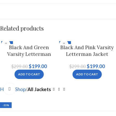
Related products
-33%
-33%
Black And Green
Black And Pink Varsity
Varsity Letterman
Letterman Jacket
Jacket For Men And
Hoodie For Men And
$
199.00
$
199.00
$
299.00
$
299.00
Women
Women
ADD TO CART
ADD TO CART
Click to enlarge
Home
Shop
All Jackets
-33%