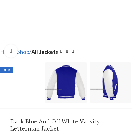
Click to enlarge
Home
Shop
All Jackets
-33%
Dark Blue And Off White Varsity
Letterman Jacket