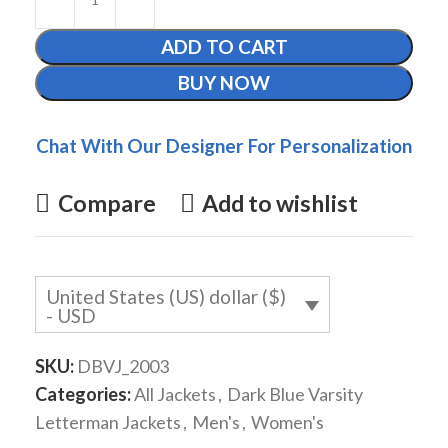
ADD TO CART
BUY NOW
Chat With Our Designer For Personalization
Compare
Add to wishlist
United States (US) dollar ($)
- USD
SKU:
DBVJ_2003
Categories:
All Jackets
,
Dark Blue Varsity
Letterman Jackets
,
Men's
,
Women's