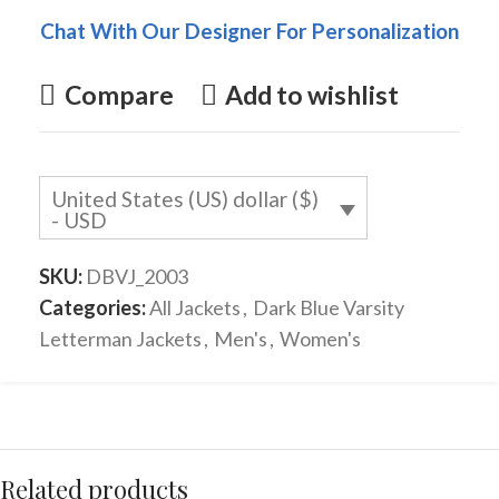
Chat With Our Designer For Personalization
Compare
Add to wishlist
United States (US) dollar ($)
- USD
SKU:
DBVJ_2003
Categories:
All Jackets
,
Dark Blue Varsity
Letterman Jackets
,
Men's
,
Women's
Related products