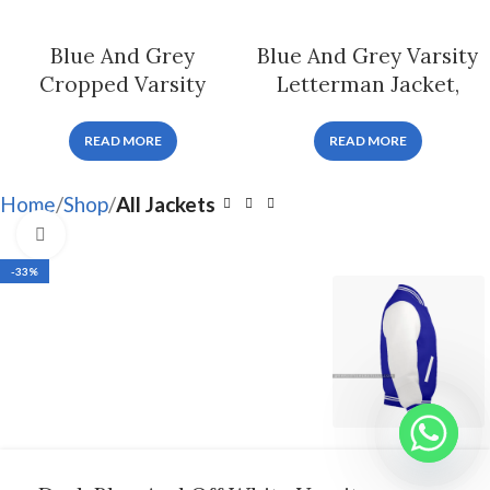
Blue And Grey
Blue And Grey Varsity
Cropped Varsity
Letterman Jacket,
Letterman Jacket For
Byron Collar
Women
READ MORE
READ MORE
Home
Shop
All Jackets
Click to enlarge
-33%