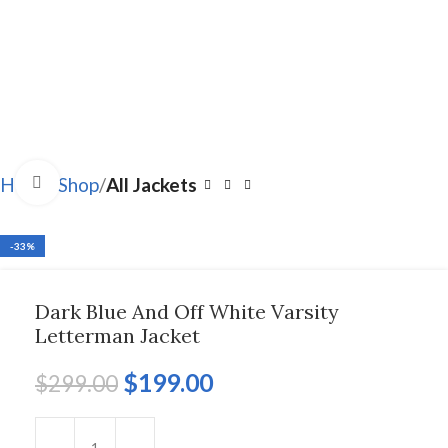
Click to enlarge
Home
Shop
All Jackets
-33%
Dark Blue And Off White Varsity
Letterman Jacket
$
199.00
$
299.00