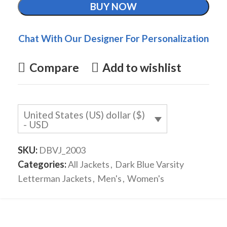
BUY NOW
Chat With Our Designer For Personalization
Compare
Add to wishlist
United States (US) dollar ($)
- USD
SKU:
DBVJ_2003
Categories:
All Jackets
,
Dark Blue Varsity
Letterman Jackets
,
Men's
,
Women's