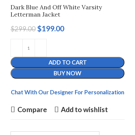
Dark Blue And Off White Varsity
Letterman Jacket
$
199.00
$
299.00
ADD TO CART
BUY NOW
Chat With Our Designer For Personalization
Compare
Add to wishlist