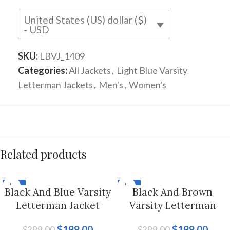
United States (US) dollar ($)
- USD
SKU:
LBVJ_1409
Categories:
All Jackets
,
Light Blue Varsity
Letterman Jackets
,
Men's
,
Women's
Related products
-33%
-33%
Black And Blue Varsity
Black And Brown
Letterman Jacket
Varsity Letterman
Hoodie For Men And
Jacket For Men And
$
199.00
$
199.00
$
299.00
$
299.00