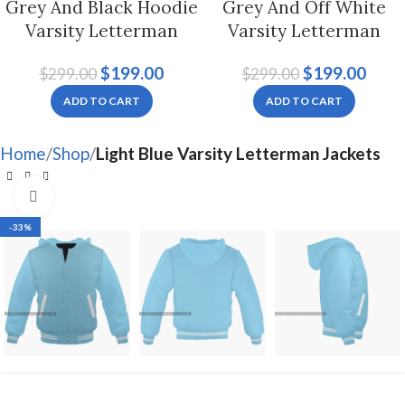
Grey And Black Hoodie
Grey And Off White
Varsity Letterman
Varsity Letterman
Jacket For Men And
Jacket For Men And
$
199.00
$
199.00
$
299.00
$
299.00
Women
Women
ADD TO CART
ADD TO CART
Home
Shop
Light Blue Varsity Letterman Jackets
Click to enlarge
-33%