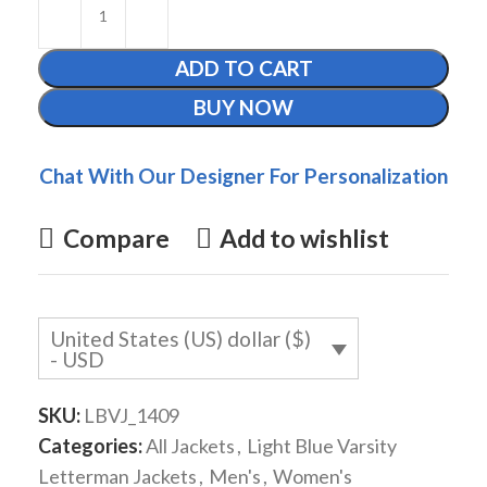
ADD TO CART
BUY NOW
Chat With Our Designer For Personalization
Compare
Add to wishlist
United States (US) dollar ($)
- USD
SKU:
LBVJ_1409
Categories:
All Jackets
,
Light Blue Varsity
Letterman Jackets
,
Men's
,
Women's