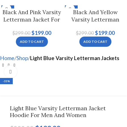
-33%
-33%
Black And Pink Varsity
Black And Yellow
Letterman Jacket For
Varsity Letterman
Men And Women
Jacket For Men And
$
199.00
$
199.00
$
299.00
$
299.00
Women
ADD TO CART
ADD TO CART
Home
Shop
Light Blue Varsity Letterman Jackets
Click to enlarge
-33%
Light Blue Varsity Letterman Jacket
Hoodie For Men And Women