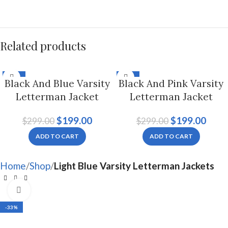
Related products
-33%
-33%
Black And Blue Varsity
Black And Pink Varsity
Letterman Jacket
Letterman Jacket
Hoodie For Men And
Hoodie For Men And
$
199.00
$
199.00
$
299.00
$
299.00
Women
Women
ADD TO CART
ADD TO CART
Home
Shop
Light Blue Varsity Letterman Jackets
Click to enlarge
-33%