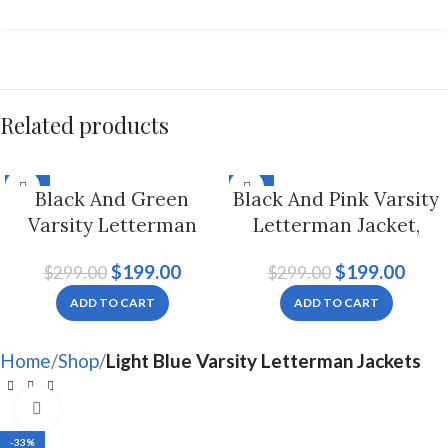
Related products
-33%
-33%
Black And Green
Black And Pink Varsity
Varsity Letterman
Letterman Jacket,
Jacket For Men And
Byron Collar For Men
$
199.00
$
199.00
$
299.00
$
299.00
Women
And Women
ADD TO CART
ADD TO CART
Home
Shop
Light Blue Varsity Letterman Jackets
Click to enlarge
-33%