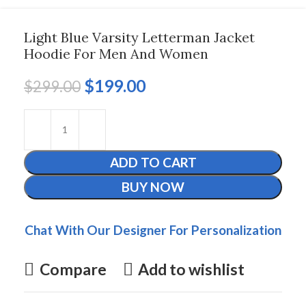
Light Blue Varsity Letterman Jacket
Hoodie For Men And Women
$
199.00
$
299.00
ADD TO CART
BUY NOW
Chat With Our Designer For Personalization
Compare
Add to wishlist