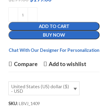
ADD TO CART
BUY NOW
Chat With Our Designer For Personalization
Compare
Add to wishlist
United States (US) dollar ($)
- USD
SKU:
LBVJ_1409