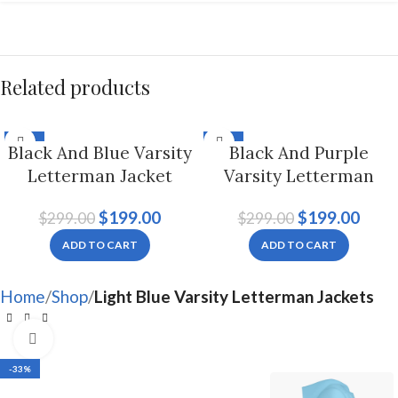
Related products
-33%
-33%
Black And Blue Varsity
Black And Purple
Letterman Jacket
Varsity Letterman
Hoodie For Men And
Jacket For Men And
$
199.00
$
199.00
$
299.00
$
299.00
Women
Women
ADD TO CART
ADD TO CART
Home
Shop
Light Blue Varsity Letterman Jackets
Click to enlarge
-33%