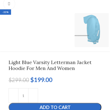
Click to enlarge
-33%
Light Blue Varsity Letterman Jacket
Hoodie For Men And Women
$
199.00
$
299.00
ADD TO CART