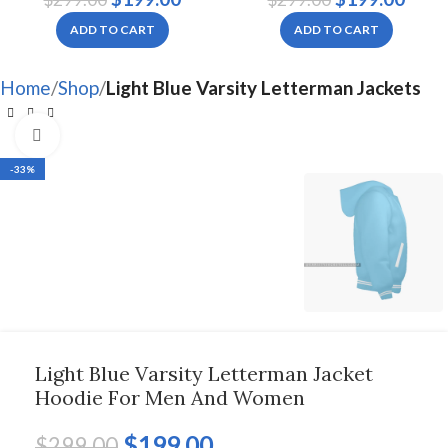
Women
Women
ADD TO CART
ADD TO CART
Home
Shop
Light Blue Varsity Letterman Jackets
Click to enlarge
-33%
Light Blue Varsity Letterman Jacket
Hoodie For Men And Women
$
199.00
$
299.00