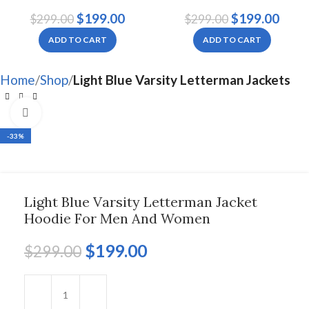
Jacket Hoodie For Men
Jacket For Men And
$
199.00
$
199.00
$
299.00
$
299.00
And Women
Women
ADD TO CART
ADD TO CART
Home
Shop
Light Blue Varsity Letterman Jackets
Click to enlarge
-33%
Light Blue Varsity Letterman Jacket
Hoodie For Men And Women
$
199.00
$
299.00