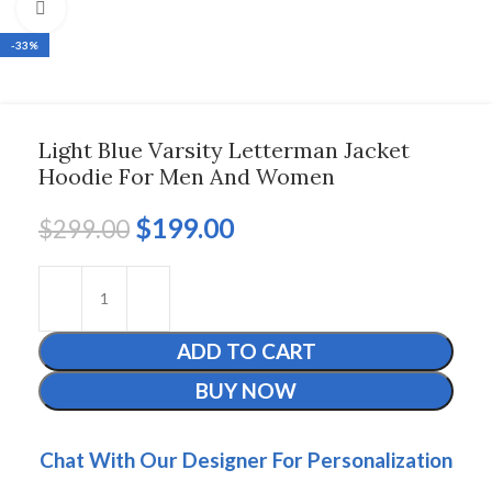
Click to enlarge
-33%
Light Blue Varsity Letterman Jacket
Hoodie For Men And Women
$
199.00
$
299.00
ADD TO CART
BUY NOW
Chat With Our Designer For Personalization