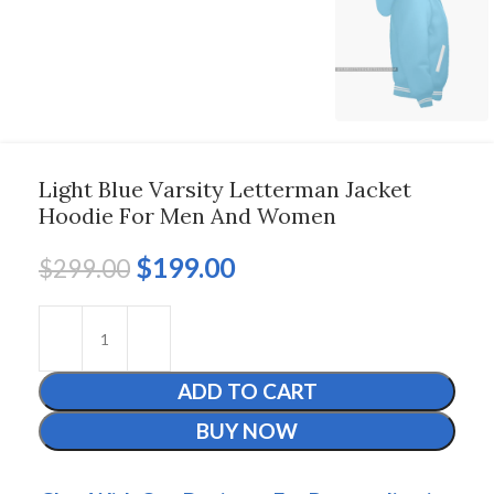
Light Blue Varsity Letterman Jacket
Hoodie For Men And Women
$
199.00
$
299.00
ADD TO CART
BUY NOW