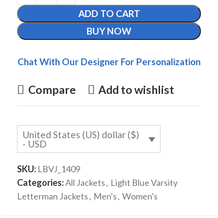
ADD TO CART
BUY NOW
Chat With Our Designer For Personalization
Compare
Add to wishlist
United States (US) dollar ($)
- USD
SKU:
LBVJ_1409
Categories:
All Jackets
,
Light Blue Varsity
Letterman Jackets
,
Men's
,
Women's