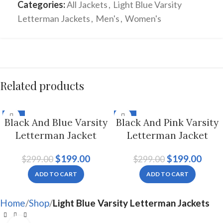
Categories:
All Jackets
,
Light Blue Varsity
Letterman Jackets
,
Men's
,
Women's
Related products
-33%
-33%
Black And Blue Varsity
Black And Pink Varsity
Letterman Jacket
Letterman Jacket
Hoodie For Men And
Hoodie For Men And
$
199.00
$
199.00
$
299.00
$
299.00
Women
Women
ADD TO CART
ADD TO CART
Home
Shop
Light Blue Varsity Letterman Jackets