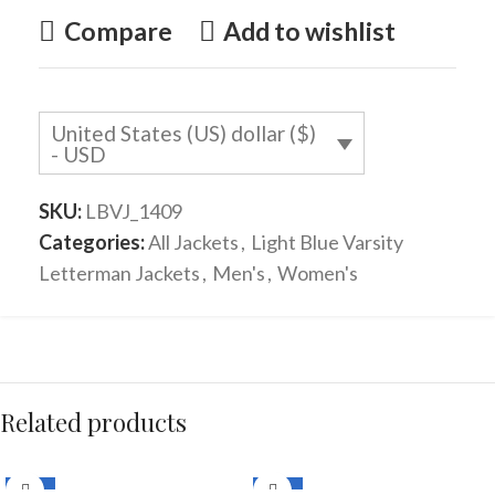
Compare
Add to wishlist
United States (US) dollar ($)
- USD
SKU:
LBVJ_1409
Categories:
All Jackets
,
Light Blue Varsity
Letterman Jackets
,
Men's
,
Women's
Related products
-33%
-33%