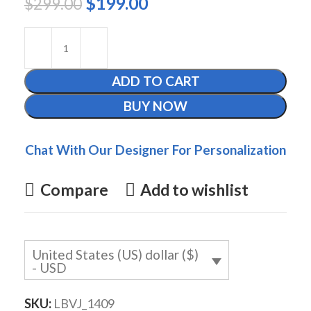
$
199.00
$
299.00
ADD TO CART
BUY NOW
Chat With Our Designer For Personalization
Compare
Add to wishlist
United States (US) dollar ($)
- USD
SKU:
LBVJ_1409