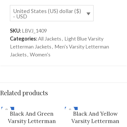
United States (US) dollar ($)
- USD
SKU:
LBVJ_1409
Categories:
All Jackets
,
Light Blue Varsity
Letterman Jackets
,
Men's Varsity Letterman
Jackets
,
Women's
Related products
-33%
-33%
Black And Green
Black And Yellow
Varsity Letterman
Varsity Letterman