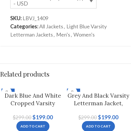
- USD
SKU:
LBVJ_1409
Categories:
All Jackets
,
Light Blue Varsity
Letterman Jackets
,
Men's
,
Women's
Related products
-33%
-33%
Dark Blue And White
Grey And Black Varsity
Cropped Varsity
Letterman Jacket,
Letterman Jacket For
Byron Collar For Men
$
199.00
$
199.00
$
299.00
$
299.00
Women
And Women
ADD TO CART
ADD TO CART