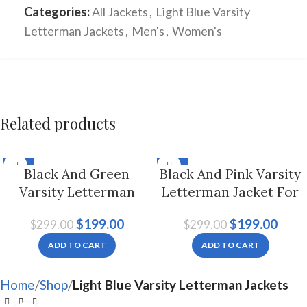
Categories:
All Jackets
,
Light Blue Varsity
Letterman Jackets
,
Men's
,
Women's
Related products
-33%
-33%
Black And Green
Black And Pink Varsity
Varsity Letterman
Letterman Jacket For
Jacket, Byron Collar
Men And Women
$
199.00
$
199.00
$
299.00
$
299.00
For Men And Women
ADD TO CART
ADD TO CART
Home
Shop
Light Blue Varsity Letterman Jackets