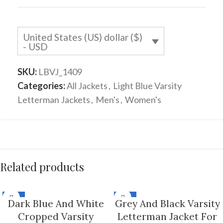
United States (US) dollar ($)
- USD
SKU:
LBVJ_1409
Categories:
All Jackets
,
Light Blue Varsity
Letterman Jackets
,
Men's
,
Women's
Related products
-33%
-33%
Dark Blue And White
Grey And Black Varsity
Cropped Varsity
Letterman Jacket For