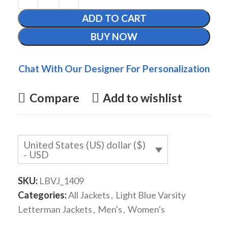
ADD TO CART
BUY NOW
Chat With Our Designer For Personalization
Compare
Add to wishlist
United States (US) dollar ($)
- USD
SKU:
LBVJ_1409
Categories:
All Jackets
,
Light Blue Varsity
Letterman Jackets
,
Men's
,
Women's