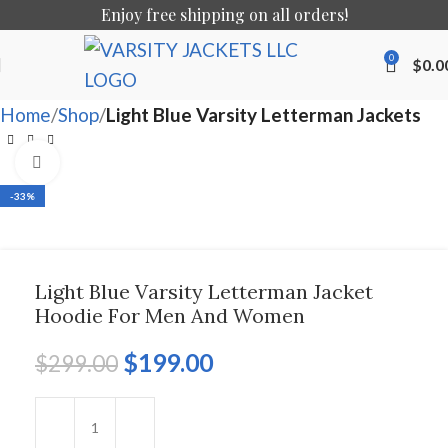
Enjoy free shipping on all orders!
0
$
0.0
Home
Shop
Light Blue Varsity Letterman Jackets
Click to enlarge
-33%
Light Blue Varsity Letterman Jacket
Hoodie For Men And Women
$
199.00
$
299.00