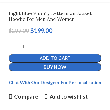
Light Blue Varsity Letterman Jacket
Hoodie For Men And Women
$
199.00
$
299.00
ADD TO CART
BUY NOW
Chat With Our Designer For Personalization
Compare
Add to wishlist