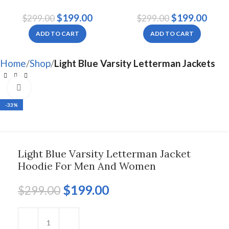
Letterman Jacket For
Men And Women
$
199.00
$
199.00
$
299.00
$
299.00
Women
ADD TO CART
ADD TO CART
Home
Shop
Light Blue Varsity Letterman Jackets
Click to enlarge
-33%
Light Blue Varsity Letterman Jacket
Hoodie For Men And Women
$
199.00
$
299.00