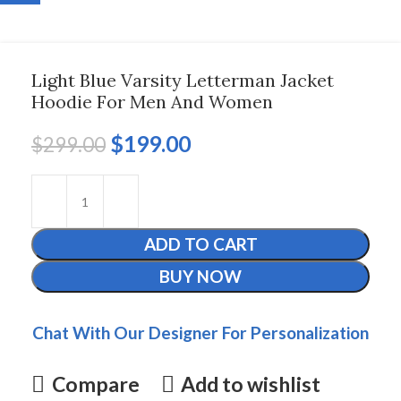
Light Blue Varsity Letterman Jacket
Hoodie For Men And Women
$
199.00
$
299.00
ADD TO CART
BUY NOW
Chat With Our Designer For Personalization
Compare
Add to wishlist