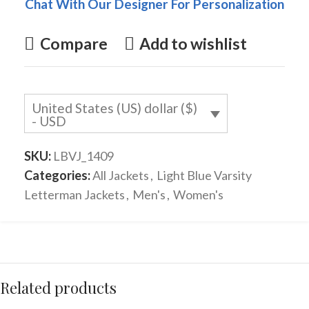
Chat With Our Designer For Personalization
Compare
Add to wishlist
United States (US) dollar ($)
- USD
SKU:
LBVJ_1409
Categories:
All Jackets
,
Light Blue Varsity
Letterman Jackets
,
Men's
,
Women's
Related products