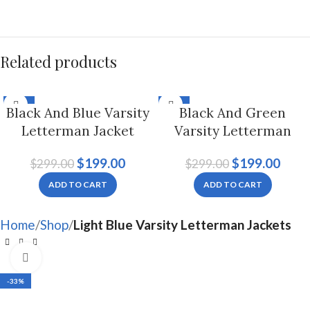
Related products
-33%
-33%
Black And Blue Varsity
Black And Green
Letterman Jacket
Varsity Letterman
Hoodie For Men And
Jacket For Men And
$
199.00
$
199.00
$
299.00
$
299.00
Women
Women
ADD TO CART
ADD TO CART
Home
Shop
Light Blue Varsity Letterman Jackets
Click to enlarge
-33%