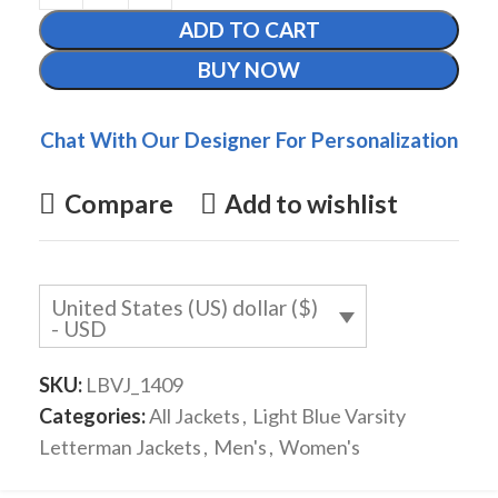
ADD TO CART
BUY NOW
Chat With Our Designer For Personalization
Compare
Add to wishlist
United States (US) dollar ($)
- USD
SKU:
LBVJ_1409
Categories:
All Jackets
,
Light Blue Varsity
Letterman Jackets
,
Men's
,
Women's