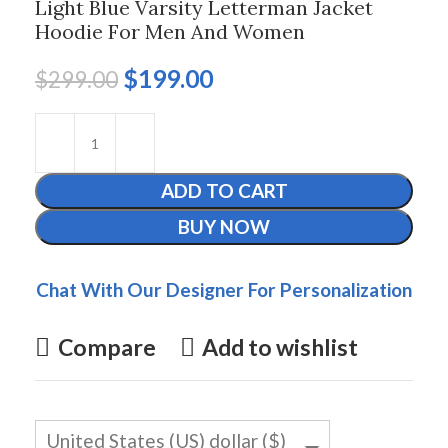
Light Blue Varsity Letterman Jacket
Hoodie For Men And Women
$
199.00
$
299.00
ADD TO CART
BUY NOW
Chat With Our Designer For Personalization
Compare
Add to wishlist
United States (US) dollar ($)