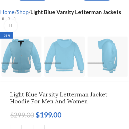
Home
Shop
Light Blue Varsity Letterman Jackets
Click to enlarge
-33%
Light Blue Varsity Letterman Jacket
Hoodie For Men And Women
$
199.00
$
299.00