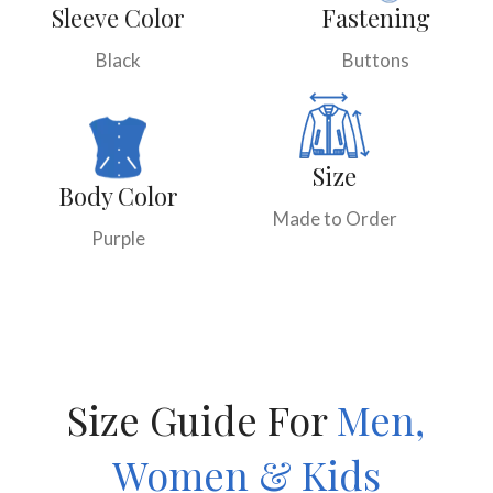
Sleeve Color
Fastening
Black
Buttons
Size
Body Color
Made to Order
Purple
Size Guide For
Men,
Women & Kids