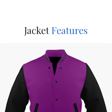
Jacket
Features