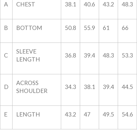
A
CHEST
38.1
40.6
43.2
48.3
B
BOTTOM
50.8
55.9
61
66
SLEEVE
C
36.8
39.4
48.3
53.3
LENGTH
ACROSS
D
34.3
38.1
39.4
44.5
SHOULDER
E
LENGTH
43.2
47
49.5
54.6