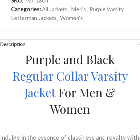
SKU:
PVJ_1804
Categories:
All Jackets
,
Men's
,
Purple Varsity
Letterman Jackets
,
Women's
Description
Purple and Black
Regular Collar Varsity
Jacket
For Men &
Women
Indulge in the essence of classiness and royalty with