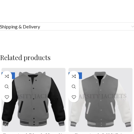
Shipping & Delivery
Related products
-33%
-33%