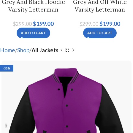
Grey And Black Hoodie
Grey And Off White
Varsity Letterman
Varsity Letterman
Jacket For Men And
Jacket For Men And
$
199.00
$
199.00
$
299.00
$
299.00
Women
Women
ADD TO CART
ADD TO CART
Home
Shop
All Jackets
-33%