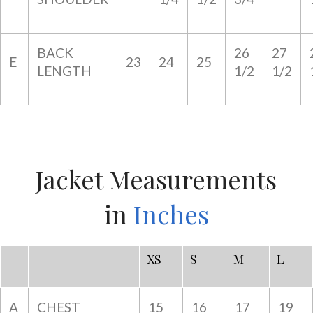
BACK
26
27
E
23
24
25
LENGTH
1/2
1/2
Jacket Measurements
in
Inches
XS
S
M
L
A
CHEST
15
16
17
19