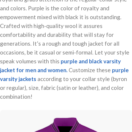
and colors. Purple is the color of royalty and
empowerment mixed with
black
it is outstanding.
Crafted with high-quality wool it assures
comfortability and durability that will stay for
generations. It’s a rough and tough jacket for all
occasions, be it casual or semi-formal. Let your style
speak volumes with this
purple and black varsity
jacket for men and women.
Customize these
purple
varsity jackets
according to your collar style (byron
or regular), size, fabric (satin or leather), and color
combination!