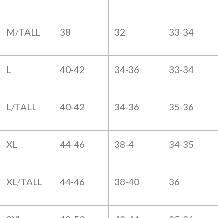
M/TALL
38
32
33-34
L
40-42
34-36
33-34
L/TALL
40-42
34-36
35-36
XL
44-46
38-4
34-35
XL/TALL
44-46
38-40
36