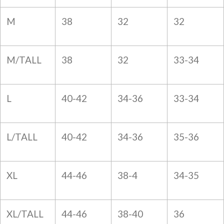
M
38
32
32
M/TALL
38
32
33-34
L
40-42
34-36
33-34
L/TALL
40-42
34-36
35-36
XL
44-46
38-4
34-35
XL/TALL
44-46
38-40
36