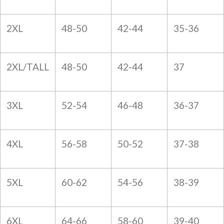
2XL
48-50
42-44
35-36
2XL/TALL
48-50
42-44
37
3XL
52-54
46-48
36-37
4XL
56-58
50-52
37-38
5XL
60-62
54-56
38-39
6XL
64-66
58-60
39-40