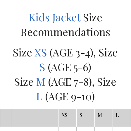
Kids Jacket
Size
Recommendations
Size
XS
(AGE 3-4), Size
S
(AGE 5-6)
Size
M
(AGE 7-8), Size
L
(AGE 9-10)
XS
S
M
L