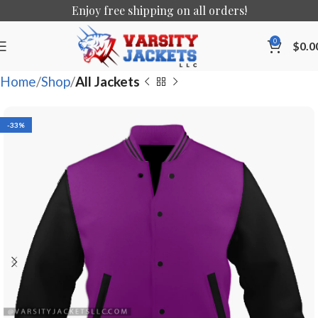
Enjoy free shipping on all orders!
0
$
0.0
Home
Shop
All Jackets
-33%