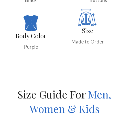
Black
Buttons
Size
Body Color
Made to Order
Purple
Size Guide For
Men,
Women & Kids