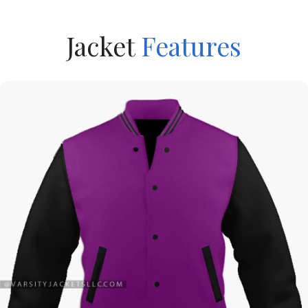
Jacket
Features