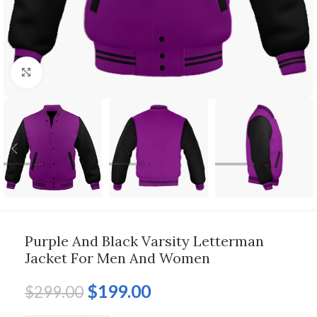
Click to enlarge
Purple And Black Varsity Letterman
Jacket For Men And Women
$
199.00
$
299.00