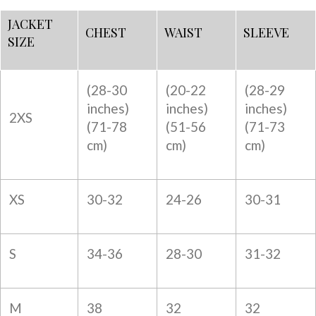
JACKET
CHEST
WAIST
SLEEVE
SIZE
(28-30
(20-22
(28-29
inches)
inches)
inches)
2XS
(
71-78
(
51-56
(
71-73
cm)
cm)
cm)
XS
30-32
24-26
30-31
S
34-36
28-30
31-32
M
38
32
32