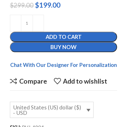
$
199.00
$
299.00
ADD TO CART
BUY NOW
Chat With Our Designer For Personalization
Compare
Add to wishlist
United States (US) dollar ($)
- USD