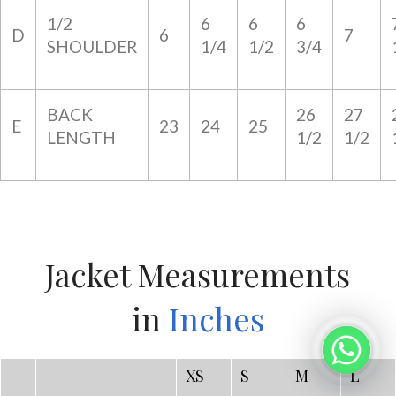
1/2
6
6
6
D
6
7
SHOULDER
1/4
1/2
3/4
BACK
26
27
E
23
24
25
LENGTH
1/2
1/2
Jacket Measurements
in
Inches
XS
S
M
L