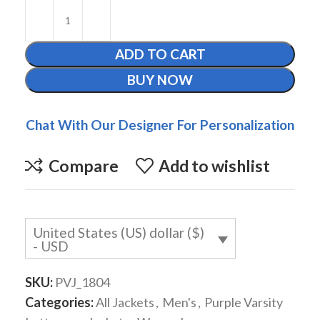
ADD TO CART
BUY NOW
Chat With Our Designer For Personalization
Compare
Add to wishlist
United States (US) dollar ($)
- USD
SKU:
PVJ_1804
Categories:
All Jackets
,
Men's
,
Purple Varsity