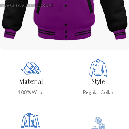
Material
Style
100% Wool
Regular Collar