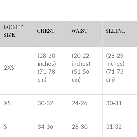
JACKET
CHEST
WAIST
SLEEVE
SIZE
(28-30
(20-22
(28-29
inches)
inches)
inches)
2XS
(
71-78
(
51-56
(
71-73
cm)
cm)
cm)
XS
30-32
24-26
30-31
S
34-36
28-30
31-32