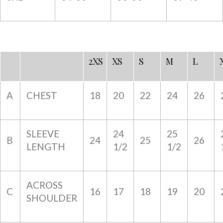
2XS
XS
S
M
L
A
CHEST
18
20
22
24
26
SLEEVE
24
25
B
24
25
26
LENGTH
1/2
1/2
ACROSS
C
16
17
18
19
20
SHOULDER