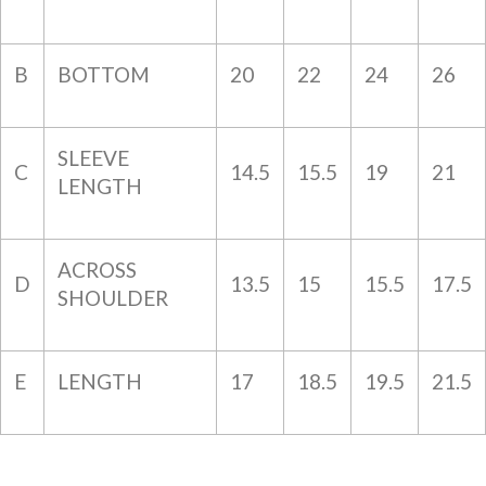
B
BOTTOM
20
22
24
26
SLEEVE
C
14.5
15.5
19
21
LENGTH
ACROSS
D
13.5
15
15.5
17.5
SHOULDER
E
LENGTH
17
18.5
19.5
21.5