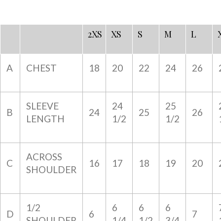
2XS
XS
S
M
L
A
CHEST
18
20
22
24
26
SLEEVE
24
25
B
24
25
26
LENGTH
1/2
1/2
ACROSS
C
16
17
18
19
20
SHOULDER
1/2
6
6
6
D
6
7
SHOULDER
1/4
1/2
3/4