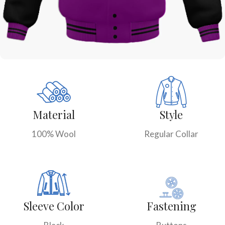
Material
Style
100% Wool
Regular Collar
Sleeve Color
Fastening