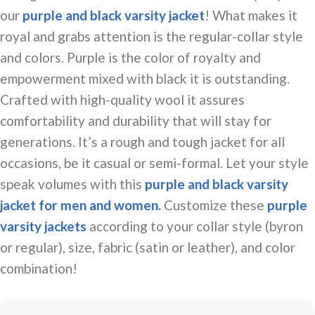
our
purple and black varsity jacket
! What makes it
royal and grabs attention is the
regular-collar
style
and colors. Purple is the color of royalty and
empowerment mixed with
black
it is outstanding.
Crafted with high-quality wool it assures
comfortability and durability that will stay for
generations. It’s a rough and tough jacket for all
occasions, be it casual or semi-formal. Let your style
speak volumes with this
purple and black varsity
jacket for men and women.
Customize these
purple
varsity jackets
according to your collar style (byron
or regular), size, fabric (satin or leather), and color
combination!