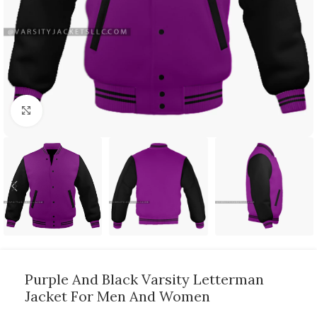
Click to enlarge
Purple And Black Varsity Letterman
Jacket For Men And Women