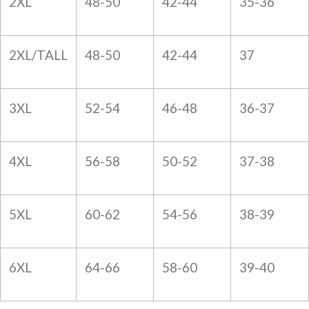
2XL
48-50
42-44
35-36
2XL/TALL
48-50
42-44
37
3XL
52-54
46-48
36-37
4XL
56-58
50-52
37-38
5XL
60-62
54-56
38-39
6XL
64-66
58-60
39-40