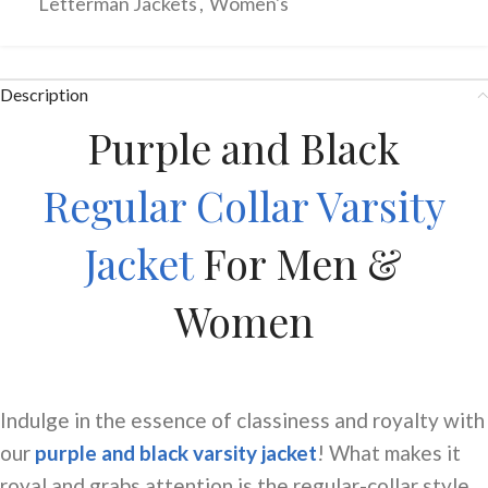
Letterman Jackets
,
Women's
Description
Purple and Black
Regular Collar Varsity
Jacket
For Men &
Women
Indulge in the essence of classiness and royalty with
our
purple and black varsity jacket
! What makes it
royal and grabs attention is the
regular-collar
style